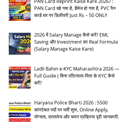
PAN Card Reprint Kaise Kare 2026? :
PAN Card खो गया है, डैमेज हो गया है, PVC पैन
कार्ड घर पर डिलीवरी Just Rs – 50 ONLY
2026 में Salary Manage कैसे करें? EMI,
Saving और Investment का Real Formula
(Salary Manage Kaise Kare)
Ladli Bahin e-KYC Maharashtra 2026 —
Full Guide ( बिना पति/माता-पिता के KYC कैसे
करें?
Haryana Police Bharti 2026 : 5500
कांस्टेबल पदों पर भर्ती शुरू, Online Apply,
योग्यता, दस्तावेज और चयन प्रक्रिया पूरी जानकारी.