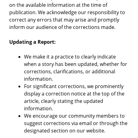
on the available information at the time of
publication. We acknowledge our responsibility to
correct any errors that may arise and promptly
inform our audience of the corrections made.
Updating a Report:
We make it a practice to clearly indicate
when a story has been updated, whether for
corrections, clarifications, or additional
information.
For significant corrections, we prominently
display a correction notice at the top of the
article, clearly stating the updated
information.
We encourage our community members to
suggest corrections via email or through the
designated section on our website.