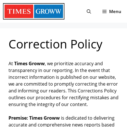
Skip
to
Menu
content
Correction Policy
At
Times Groww
, we prioritize accuracy and
transparency in our reporting. In the event that
incorrect information is published on our website,
we are committed to promptly correcting the error
and informing our readers. This Corrections Policy
outlines our procedures for rectifying mistakes and
ensuring the integrity of our content.
Premise: Times Groww
is dedicated to delivering
accurate and comprehensive news reports based