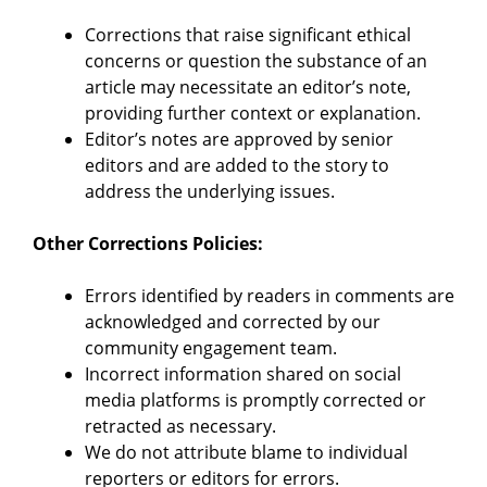
Corrections that raise significant ethical
concerns or question the substance of an
article may necessitate an editor’s note,
providing further context or explanation.
Editor’s notes are approved by senior
editors and are added to the story to
address the underlying issues.
Other Corrections Policies:
Errors identified by readers in comments are
acknowledged and corrected by our
community engagement team.
Incorrect information shared on social
media platforms is promptly corrected or
retracted as necessary.
We do not attribute blame to individual
reporters or editors for errors.