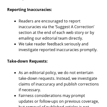
Reporting Inaccuracies:
Readers are encouraged to report
inaccuracies via the ‘Suggest A Correction’
section at the end of each web story or by
emailing our editorial team directly.
We take reader feedback seriously and
investigate reported inaccuracies promptly.
Take-down Requests:
As an editorial policy, we do not entertain
take-down requests. Instead, we investigate
claims of inaccuracy and publish corrections
if necessary.
Fairness considerations may prompt
updates or follow-ups on previous coverage,