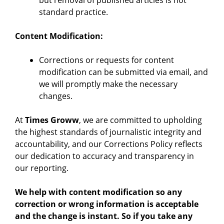
but removal of published articles is not
standard practice.
Content Modification:
Corrections or requests for content
modification can be submitted via email, and
we will promptly make the necessary
changes.
At
Times Groww
, we are committed to upholding
the highest standards of journalistic integrity and
accountability, and our Corrections Policy reflects
our dedication to accuracy and transparency in
our reporting.
We help with content modification so any
correction or wrong information is acceptable
and the change is instant. So if you take any