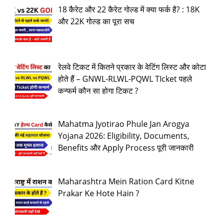
18 कैरेट और 22 कैरेट गोल्ड में क्या फर्क है? : 18K
और 22K गोल्ड का पूरा सच
रेलवे टिकट में कितने प्रकार के वेटिंग लिस्ट और कोटा
होते हैं – GNWL-RLWL-PQWL TIcket पहले
कन्फर्म कौन सा होगा टिकट ?
Mahatma Jyotirao Phule Jan Arogya
Yojana 2026: Eligibility, Documents,
Benefits और Apply Process पूरी जानकारी
Maharashtra Mein Ration Card Kitne
Prakar Ke Hote Hain ?