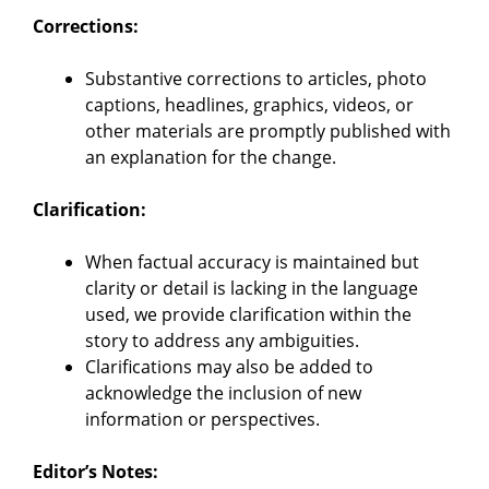
Corrections:
Substantive corrections to articles, photo
captions, headlines, graphics, videos, or
other materials are promptly published with
an explanation for the change.
Clarification:
When factual accuracy is maintained but
clarity or detail is lacking in the language
used, we provide clarification within the
story to address any ambiguities.
Clarifications may also be added to
acknowledge the inclusion of new
information or perspectives.
Editor’s Notes: