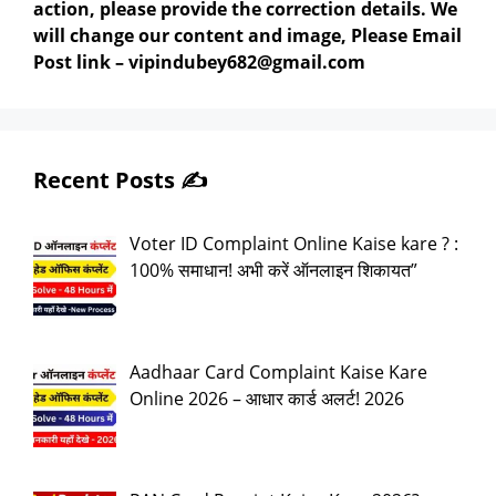
action, please provide the correction details. We
will change our content and image, Please Email
Post link – vipindubey682@gmail.com
Recent Posts ✍️
Voter ID Complaint Online Kaise kare ? :
100% समाधान! अभी करें ऑनलाइन शिकायत”
Aadhaar Card Complaint Kaise Kare
Online 2026 – आधार कार्ड अलर्ट! 2026